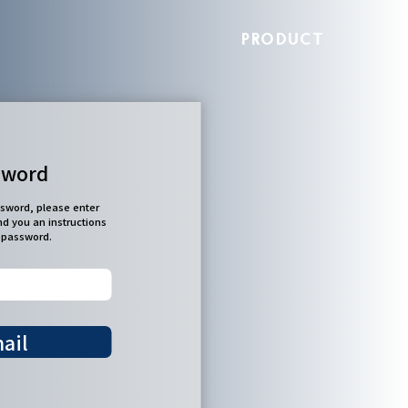
PRODUCT
sword
ssword, please enter
nd you an instructions
r password.