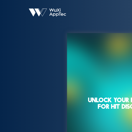
UNLOCK YOUR 
FOR HIT DI