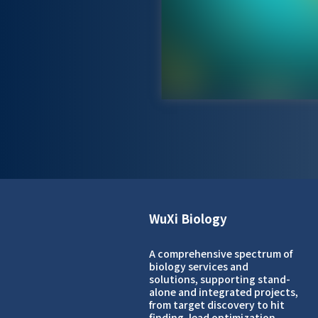
WuXi Biology
A comprehensive spectrum of
biology services and
solutions, supporting stand-
alone and integrated projects,
from target discovery to hit
finding, lead optimization,