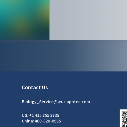
Contact Us
Biology_Service@wuxiapptec.com
US: +1 415 755 3735
China: 400-820-0985