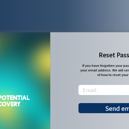
Reset Pas
If you have forgotten your pa
your email address. We will se
of how to reset you
POTENTIAL
SCOVERY